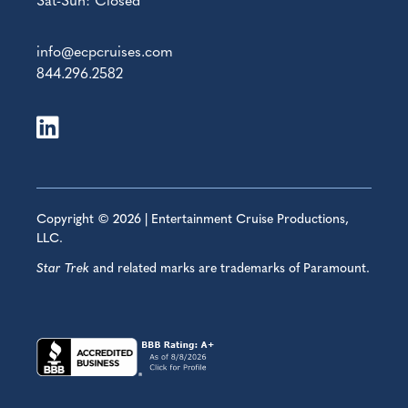
Sat-Sun: Closed
info@ecpcruises.com
844.296.2582
Copyright © 2026 | Entertainment Cruise Productions,
LLC.
Star Trek
and related marks are trademarks of Paramount.