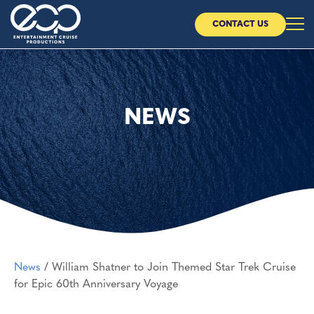
CONTACT US
Home
About Us
NEWS
Our Cruises
Our Partners
News
News
/
William Shatner to Join Themed Star Trek Cruise
CONTACT US
for Epic 60th Anniversary Voyage