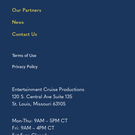
Our Partners
News
Contact Us
Terms of Use
Privacy Policy
Entertainment Cruise Productions
120 S. Central Ave Suite 135
St. Louis, Missouri 63105
Mon-Thu: 9AM – 5PM CT
Fri: 9AM – 4PM CT