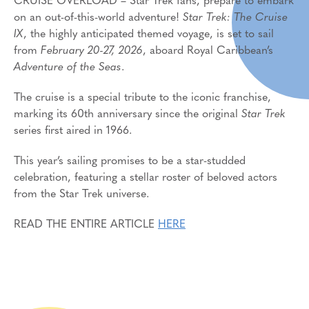
CRUISE OVERLOAD – Star Trek fans, prepare to embark
on an out-of-this-world adventure!
Star Trek: The Cruise
IX
, the highly anticipated themed voyage, is set to sail
from
February 20-27, 2026
, aboard Royal Caribbean’s
Adventure of the Seas
.
The cruise is a special tribute to the iconic franchise,
marking its 60th anniversary since the original
Star Trek
series first aired in 1966.
This year’s sailing promises to be a star-studded
celebration, featuring a stellar roster of beloved actors
from the Star Trek universe.
READ THE ENTIRE ARTICLE
HERE