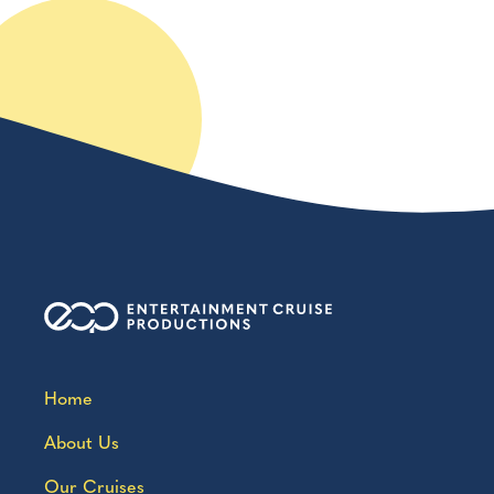
Home
About Us
Our Cruises