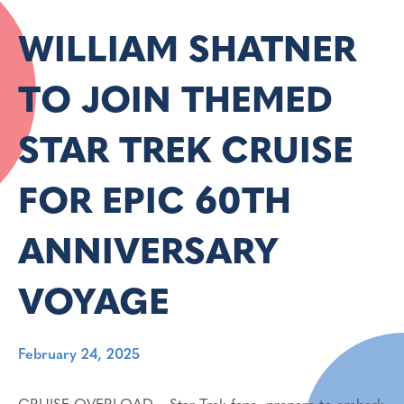
WILLIAM SHATNER
TO JOIN THEMED
STAR TREK CRUISE
FOR EPIC 60TH
ANNIVERSARY
VOYAGE
February 24, 2025