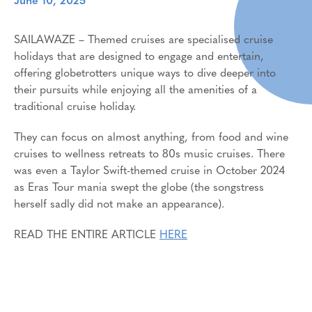
June 10, 2025
SAILAWAZE – Themed cruises are specialised cruise
holidays that are designed to engage and entertain,
offering globetrotters unique ways to dive deeper into
their pursuits while enjoying all the amenities of a
traditional cruise holiday.
They can focus on almost anything, from food and wine
cruises to wellness retreats to 80s music cruises. There
was even a Taylor Swift-themed cruise in October 2024
as Eras Tour mania swept the globe (the songstress
herself sadly did not make an appearance).
READ THE ENTIRE ARTICLE
HERE