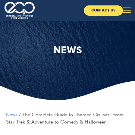
CONTACT US
Home
About Us
NEWS
Our Cruises
Our Partners
News
News
/
The Complete Guide to Themed Cruises: From
CONTACT US
Star Trek & Adventure to Comedy & Halloween