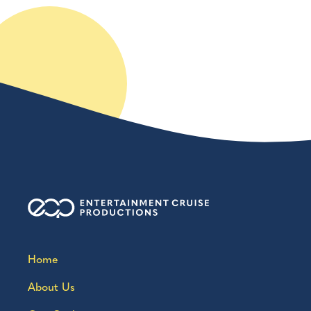
Home
About Us