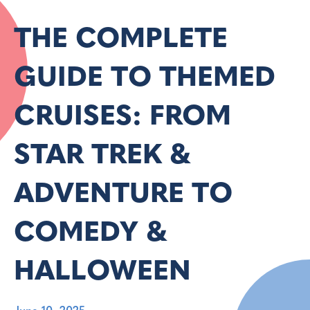
THE COMPLETE
GUIDE TO THEMED
CRUISES: FROM
STAR TREK &
ADVENTURE TO
COMEDY &
HALLOWEEN