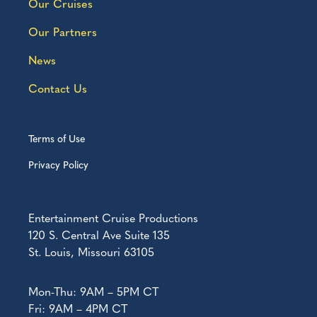
Our Cruises
Our Partners
News
Contact Us
Terms of Use
Privacy Policy
Entertainment Cruise Productions
120 S. Central Ave Suite 135
St. Louis, Missouri 63105
Mon-Thu: 9AM – 5PM CT
Fri: 9AM – 4PM CT