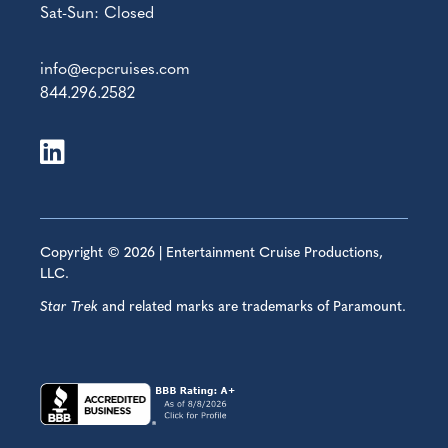
Sat-Sun: Closed
info@ecpcruises.com
844.296.2582
Copyright © 2026 | Entertainment Cruise Productions,
LLC.
Star Trek
and related marks are trademarks of Paramount.