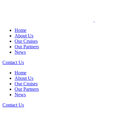
Home
About Us
Our Cruises
Our Partners
News
Contact Us
Home
About Us
Our Cruises
Our Partners
News
Contact Us
NEWS