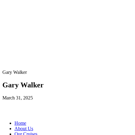
Gary Walker
Gary Walker
March 31, 2025
Home
About Us
Our Cruises