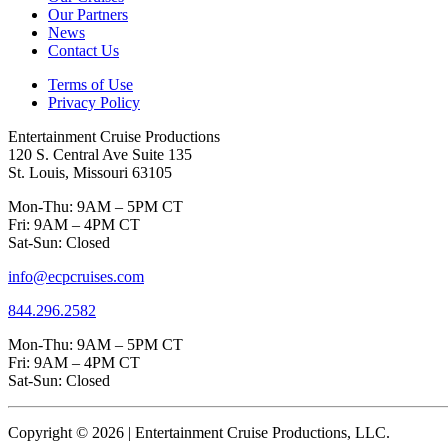
Our Partners
News
Contact Us
Terms of Use
Privacy Policy
Entertainment Cruise Productions
120 S. Central Ave Suite 135
St. Louis, Missouri 63105
Mon-Thu: 9AM – 5PM CT
Fri: 9AM – 4PM CT
Sat-Sun: Closed
info@ecpcruises.com
844.296.2582
Mon-Thu: 9AM – 5PM CT
Fri: 9AM – 4PM CT
Sat-Sun: Closed
Copyright © 2026 | Entertainment Cruise Productions, LLC.