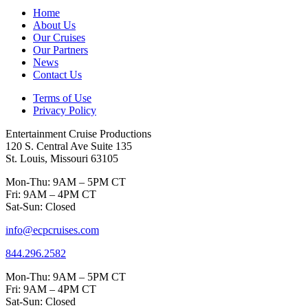
Home
About Us
Our Cruises
Our Partners
News
Contact Us
Terms of Use
Privacy Policy
Entertainment Cruise Productions
120 S. Central Ave Suite 135
St. Louis, Missouri 63105
Mon-Thu: 9AM – 5PM CT
Fri: 9AM – 4PM CT
Sat-Sun: Closed
info@ecpcruises.com
844.296.2582
Mon-Thu: 9AM – 5PM CT
Fri: 9AM – 4PM CT
Sat-Sun: Closed