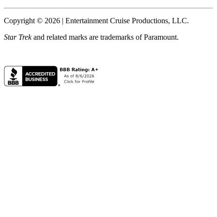
Copyright © 2026 | Entertainment Cruise Productions, LLC.
Star Trek
and related marks are trademarks of Paramount.