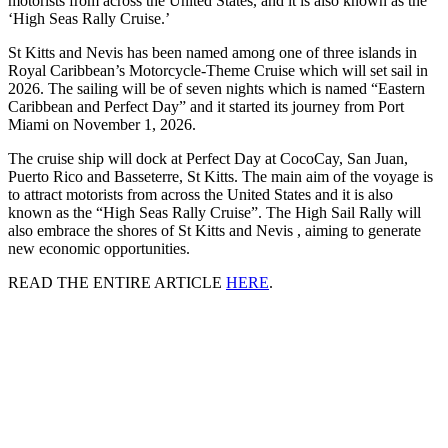
motorists from across the United States, and it is also known as the
‘High Seas Rally Cruise.’
St Kitts and Nevis has been named among one of three islands in
Royal Caribbean’s Motorcycle-Theme Cruise which will set sail in
2026. The sailing will be of seven nights which is named “Eastern
Caribbean and Perfect Day” and it started its journey from Port
Miami on November 1, 2026.
The cruise ship will dock at Perfect Day at CocoCay, San Juan,
Puerto Rico and Basseterre, St Kitts. The main aim of the voyage is
to attract motorists from across the United States and it is also
known as the “High Seas Rally Cruise”. The High Sail Rally will
also embrace the shores of St Kitts and Nevis , aiming to generate
new economic opportunities.
READ THE ENTIRE ARTICLE
HERE
.