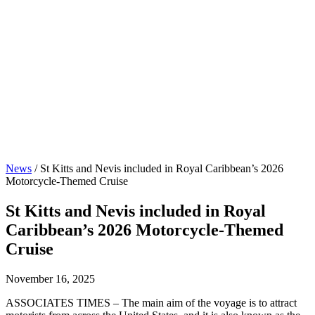
News
/
St Kitts and Nevis included in Royal Caribbean’s 2026
Motorcycle-Themed Cruise
St Kitts and Nevis included in Royal
Caribbean’s 2026 Motorcycle-Themed
Cruise
November 16, 2025
ASSOCIATES TIMES – The main aim of the voyage is to attract