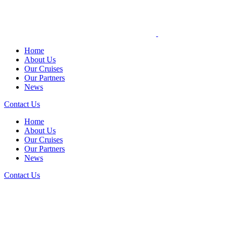
Home
About Us
Our Cruises
Our Partners
News
Contact Us
Home
About Us
Our Cruises
Our Partners
News
Contact Us
NEWS