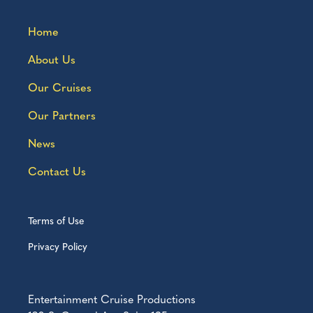
Home
About Us
Our Cruises
Our Partners
News
Contact Us
Terms of Use
Privacy Policy
Entertainment Cruise Productions