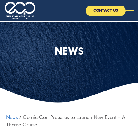
CONTACT US
Home
About Us
NEWS
Our Cruises
Our Partners
News
News
/
Comic-Con Prepares to Launch New Event – A
CONTACT US
Theme Cruise