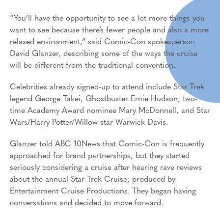
“You’ll have the opportunity to see a lot more things you
want to see because there’s fewer people and also a more
relaxed environment,” said Comic-Con spokesperson
David Glanzer, describing some of the ways the cruise
will be different from the traditional convention.
Celebrities already signed-up to attend include Star Trek
legend George Takei, Ghostbuster Ernie Hudson, two-
time Academy Award nominee Mary McDonnell, and Star
Wars/Harry Potter/Willow star Warwick Davis.
Glanzer told ABC 10News that Comic-Con is frequently
approached for brand partnerships, but they started
seriously considering a cruise after hearing rave reviews
about the annual Star Trek Cruise, produced by
Entertainment Cruise Productions. They began having
conversations and decided to move forward.