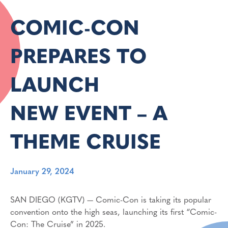
COMIC-CON
PREPARES TO
LAUNCH
NEW EVENT – A
THEME CRUISE
January 29, 2024
SAN DIEGO (KGTV) — Comic-Con is taking its popular
convention onto the high seas, launching its first “Comic-
Con: The Cruise” in 2025.