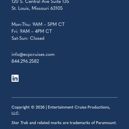
120 S. Central Ave Suite 135
St. Louis, Missouri 63105
Mon-Thu: 9AM – 5PM CT
Fri: 9AM – 4PM CT
Sat-Sun: Closed
info@ecpcruises.com
844.296.2582
Copyright © 2026 | Entertainment Cruise Productions,
LLC.
Star Trek
and related marks are trademarks of Paramount.