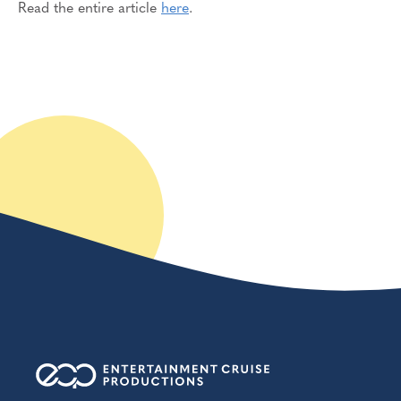
Read the entire article
here
.